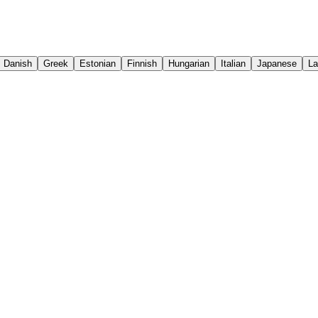
Danish
Greek
Estonian
Finnish
Hungarian
Italian
Japanese
La