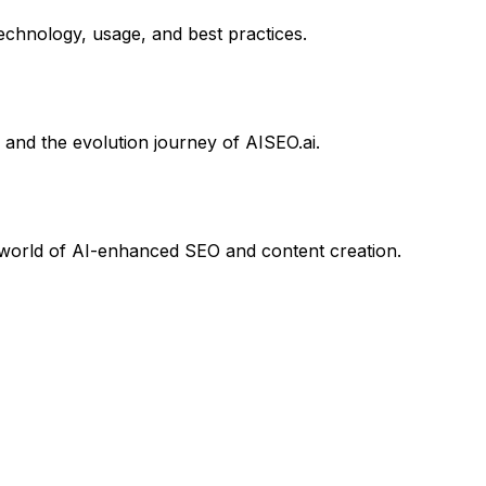
chnology, usage, and best practices.
 and the evolution journey of AISEO.ai.
he world of AI-enhanced SEO and content creation.