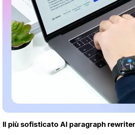
Il più sofisticato AI paragraph rewriter