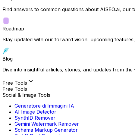
Find answers to common questions about AISEO.ai, our te
Roadmap
Stay updated with our forward vision, upcoming features,
Blog
Dive into insightful articles, stories, and updates from t
Free Tools
Free Tools
Social & Image Tools
Generatore di Immagini IA
AI Image Detector
SynthID Remover
Gemini Watermark Remover
Schema Markup Generator