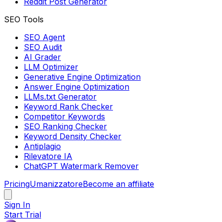
Reddit Post Generator
SEO Tools
SEO Agent
SEO Audit
AI Grader
LLM Optimizer
Generative Engine Optimization
Answer Engine Optimization
LLMs.txt Generator
Keyword Rank Checker
Competitor Keywords
SEO Ranking Checker
Keyword Density Checker
Antiplagio
Rilevatore IA
ChatGPT Watermark Remover
Pricing
Umanizzatore
Become an affiliate
Sign In
Start Trial