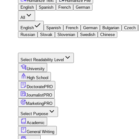
Humanize Text
Humanize File
English
Spanish
French
German
All
English
Spanish
French
German
Bulgarian
Czech
Russian
Slovak
Slovenian
Swedish
Chinese
Select Readability Level
University
High School
Doctorate
PRO
Journalist
PRO
Marketing
PRO
Select Purpose
Academic
General Writing