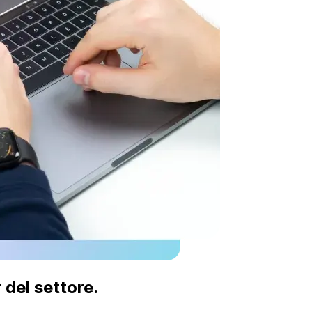
 del settore.