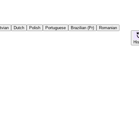
tvian
Dutch
Polish
Portuguese
Brazilian (Pr)
Romanian
His