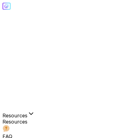
Resources
Resources
FAQ