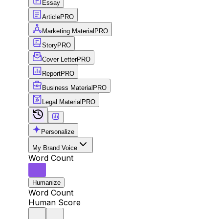
Essay
Article
PRO
Marketing Material
PRO
Story
PRO
Cover Letter
PRO
Report
PRO
Business Material
PRO
Legal Material
PRO
Personalize
My Brand Voice
Word Count
Humanize
Word Count
Human Score