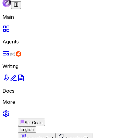
Main
Agents
Writing
Docs
More
Set Goals
English