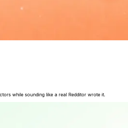
rs while sounding like a real Redditor wrote it.