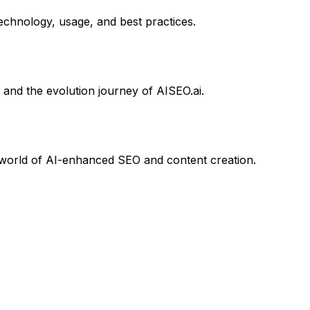
chnology, usage, and best practices.
 and the evolution journey of AISEO.ai.
he world of AI-enhanced SEO and content creation.