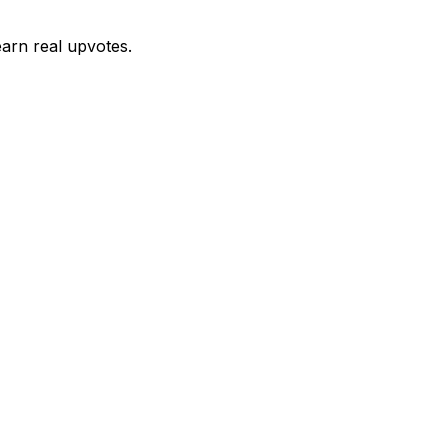
earn real upvotes.