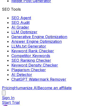
Reddit Post Generator
SEO Tools
SEO Agent
SEO Audit
AI Grader
LLM Optimizer
Generative Engine Optimization
Answer Engine Optimization
LLMs.txt Generator
Keyword Rank Checker
Competitor Keywords
SEO Ranking Checker
Keyword Density Checker
Plagiarism Checker
AI Detector
ChatGPT Watermark Remover
Pricing
Humanize AI
Become an affiliate
Sign In
Start Trial