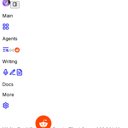
Main
Agents
Writing
Docs
More