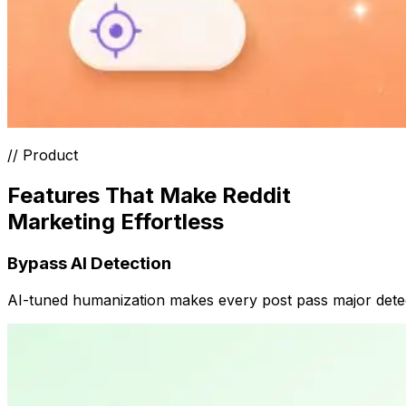
// Product
Features That Make Reddit
Marketing Effortless
Bypass AI Detection
AI-tuned humanization makes every post pass major detecto