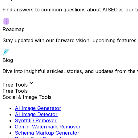
Find answers to common questions about AISEO.ai, our te
Roadmap
Stay updated with our forward vision, upcoming features,
Blog
Dive into insightful articles, stories, and updates from t
Free Tools
Free Tools
Social & Image Tools
AI Image Generator
AI Image Detector
SynthID Remover
Gemini Watermark Remover
Schema Markup Generator