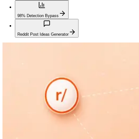
98% Detection Bypass
Reddit Post Ideas Generator