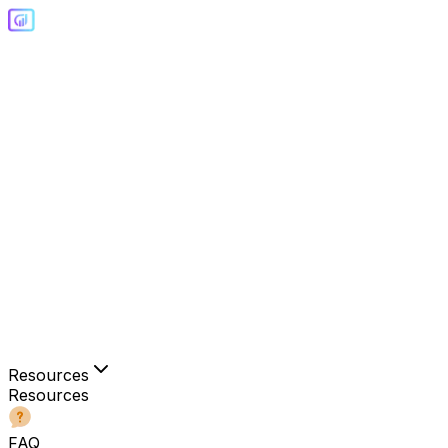
Resources
Resources
FAQ