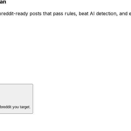
an
reddit-ready posts that pass rules, beat AI detection, and 
reddit you target.