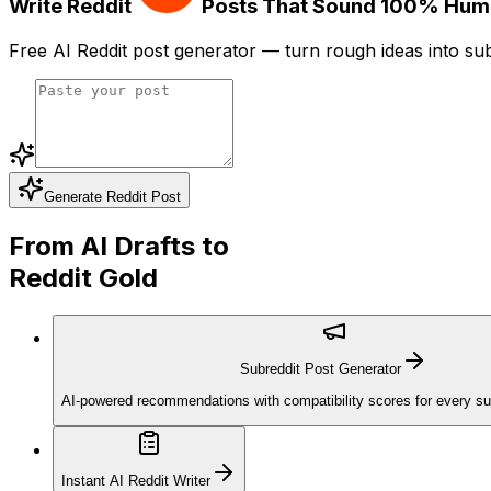
Write Reddit
Posts That Sound
100% Hum
Free AI Reddit post generator — turn rough ideas into sub
Generate Reddit Post
From AI Drafts to
Reddit Gold
Subreddit Post Generator
AI-powered recommendations with compatibility scores for every sub
Instant AI Reddit Writer