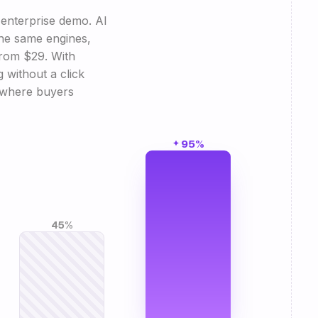
enterprise demo. AI
 the same engines,
from $29. With
without a click
s where buyers
95%
45%