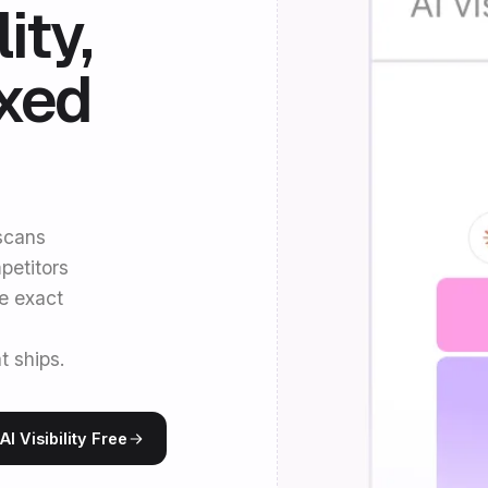
ity,
ixed
 scans
petitors
he exact
t ships.
I Visibility Free