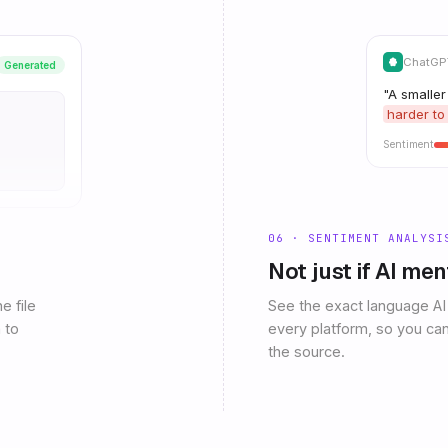
ChatGPT
Generated
"A smaller
harder to
Sentiment
06 · SENTIMENT ANALYSI
Not just if AI me
e file
See the exact language AI
 to
every platform, so you can
the source.