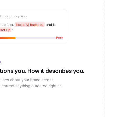
 describes you as
 tool that
lacks AI features
and is
 set up
."
Poor
S
ntions you. How it describes you.
 uses about your brand across
 correct anything outdated right at