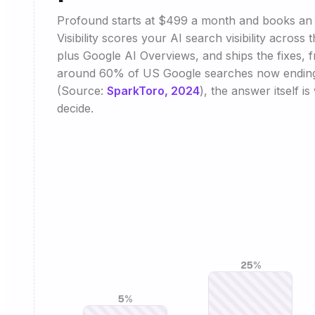
Profound starts at $499 a month and books an 
Visibility scores your AI search visibility across
plus Google AI Overviews, and ships the fixes, 
around 60% of US Google searches now ending 
(Source:
SparkToro, 2024
), the answer itself i
decide.
25%
5%