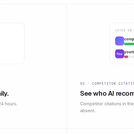
CITED ON 
comp
your
You
02 · COMPETITOR CITATI
ily.
See who AI recom
24 hours.
Competitor citations in t
absent.