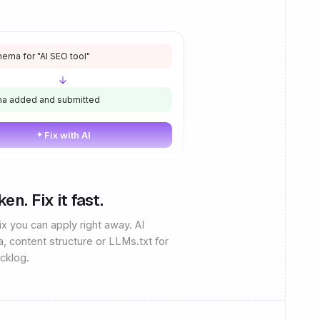
ema for "AI SEO tool"
a added and submitted
Fix with AI
n. Fix it fast.
x you can apply right away. AI
a, content structure or LLMs.txt for
acklog.