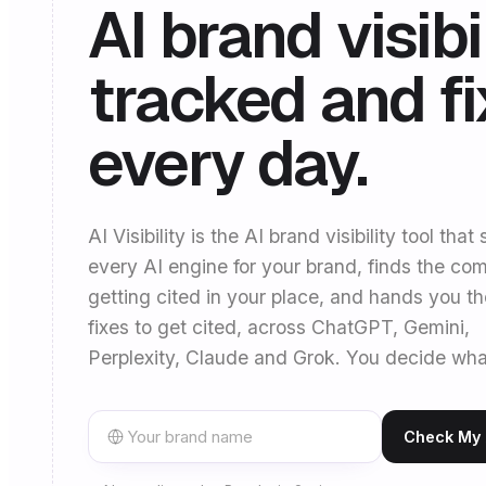
AI brand visibil
tracked and f
every day.
AI Visibility is the AI brand visibility tool that
every AI engine for your brand, finds the com
getting cited in your place, and hands you t
fixes to get cited, across ChatGPT, Gemini,
Perplexity, Claude and Grok. You decide wha
Check My A