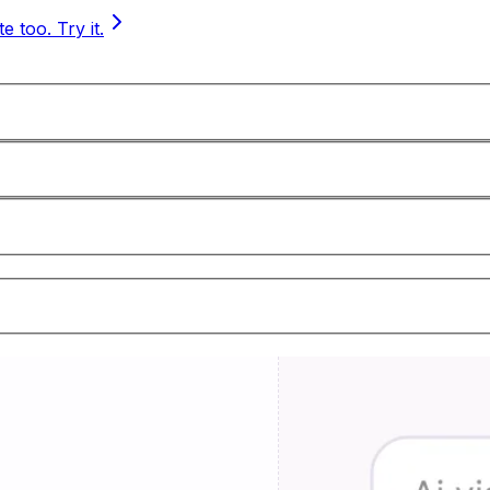
 too. Try it.