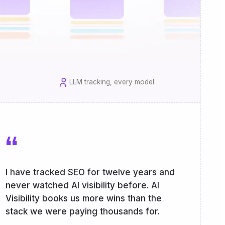
LLM tracking, every model
“
I have tracked SEO for twelve years and
never watched AI visibility before. AI
Visibility books us more wins than the
stack we were paying thousands for.