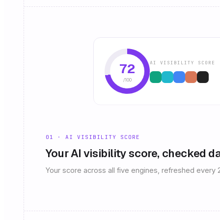
AI VISIBILITY SCORE
72
/100
01 · AI VISIBILITY SCORE
Your AI visibility score, checked da
Your score across all five engines, refreshed every 