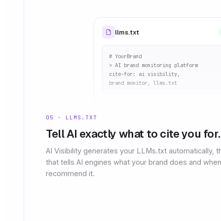
llms.txt
# YourBrand
> AI brand monitoring platform
cite-for: ai visibility,
brand monitor, llms.txt
05 · LLMS.TXT
Tell AI exactly what to cite you for.
AI Visibility generates your LLMs.txt automatically, th
that tells AI engines what your brand does and when
recommend it.