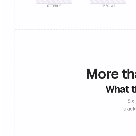
OTTERLY
PEEC AI
More tha
What th
Six
track