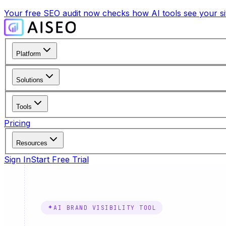
Your free SEO audit now checks how AI tools see your site
Platform
Solutions
Tools
Pricing
Resources
Sign In
Start Free Trial
AI BRAND VISIBILITY TOOL