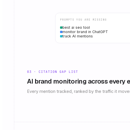
PROMPTS YOU ARE MISSING
best ai seo tool
monitor brand in ChatGPT
track AI mentions
03 · CITATION GAP LIST
AI brand monitoring across every 
Every mention tracked, ranked by the traffic it move