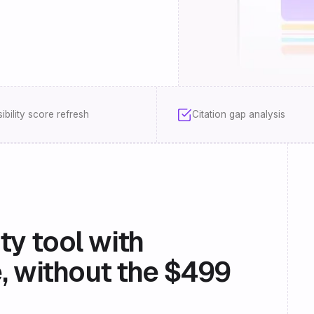
sibility score refresh
Citation gap analysis
ity tool with
, without the $499