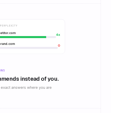
PERPLEXITY
etitor.com
4x
brand.com
0
ONS
mends instead of you.
he exact answers where you are