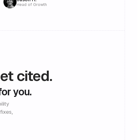
Head of Growth
et cited.
for you.
lity
fixes,