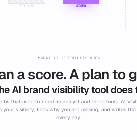
PROFOUND
AISEO
WHAT AI VISIBILITY DOES
n a score. A plan to g
e AI brand visibility tool does 
 jobs that used to need an analyst and three tools. AI Visibi
s your visibility, finds why you are missing, and writes the 
every day.