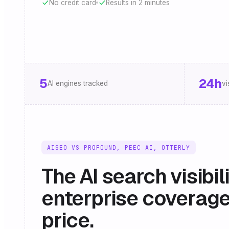
No credit card
Results in 2 minutes
5
24h
AI engines tracked
vi
AISEO VS PROFOUND, PEEC AI, OTTERLY
The AI search visibil
enterprise coverage
price.