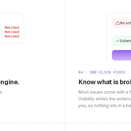
No sch
Not cited
Not cited
Not cited
Schem
04 · ONE-CLICK FIXES
engine.
Know what is broke
s.
Most issues come with a fi
Visibility writes the schem
you, so nothing sits in a b