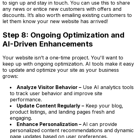
to sign up and stay in touch. You can use this to share
any news or entice new customers with offers and
discounts. It’s also worth emailing existing customers to
let them know your new website has arrived!
Step 8: Ongoing Optimization and
AI-Driven Enhancements
Your website isn’t a one-time project. You'll want to
keep up with ongoing optimization. AI tools make it easy
to update and optimize your site as your business
grows:
Analyze Visitor Behavior –
Use AI analytics tools
to track user behavior and improve site
performance.
Update Content Regularly –
Keep your blog,
product listings, and landing pages fresh and
engaging.
Enhance Personalization –
AI can provide
personalized content recommendations and dynamic
page updates based on user preferences.