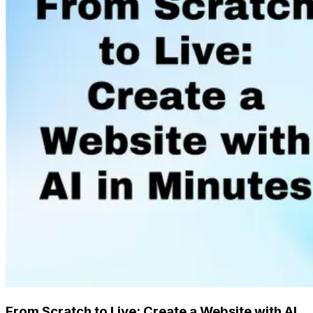
From Scratch to Live: Create a Website with AI