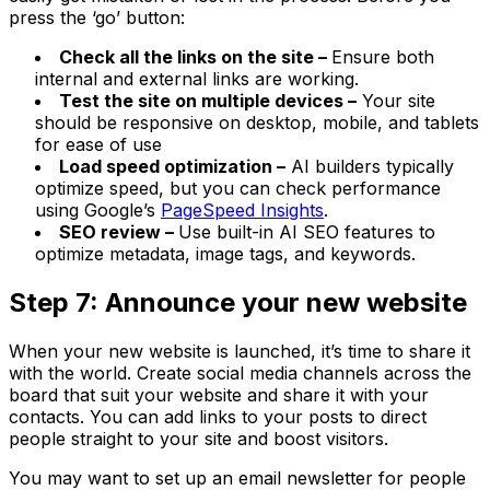
press the ‘go’ button:
Check all the links on the site –
Ensure both
internal and external links are working.
Test the site on multiple devices –
Your site
should be responsive on desktop, mobile, and tablets
for ease of use
Load speed optimization –
AI builders typically
optimize speed, but you can check performance
using Google’s
PageSpeed Insights
.
SEO review –
Use built-in AI SEO features to
optimize metadata, image tags, and keywords.
Step 7: Announce your new website
When your new website is launched, it’s time to share it
with the world. Create social media channels across the
board that suit your website and share it with your
contacts. You can add links to your posts to direct
people straight to your site and boost visitors.
You may want to set up an email newsletter for people