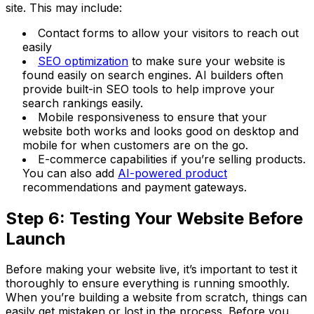
site. This may include:
Contact forms to allow your visitors to reach out
easily
SEO optimization
to make sure your website is
found easily on search engines. AI builders often
provide built-in SEO tools to help improve your
search rankings easily.
Mobile responsiveness to ensure that your
website both works and looks good on desktop and
mobile for when customers are on the go.
E-commerce capabilities if you’re selling products.
You can also add
AI-powered product
recommendations and payment gateways.
Step 6: Testing Your Website Before
Launch
Before making your website live, it’s important to test it
thoroughly to ensure everything is running smoothly.
When you’re building a website from scratch, things can
easily get mistaken or lost in the process. Before you