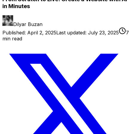
in Minutes
Dilyar Buzan
Published:
April 2, 2025
Last updated:
July 23, 2025
7
min read