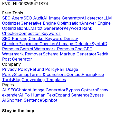
KVK: NL003266421B74
Free Tools
SEO Agent
SEO Audit
AI Image Generator
AI detector
LLM
Optimizer
Generative Engine Optimization
Answer Engine
Optimization
LLMs.txt Generator
Keyword Rank
Checker
Competitor Keywords
SEO Ranking Checker
Keyword Density
Checker
Plagiarism Checker
AI Image Detector
SynthID
Remover
Gemini Watermark Remover
ChatGPT
Watermark Remover
Schema Markup Generator
Reddit
Post Generator
Company
Privacy Policy
Refund Policy
Fair Usage
Policy
Sitemap
Terms & conditions
Contact
Pricing
Free
Tools
Blog
Copywriting Templates
Pages
AI SEO
Chatgpt Image Generator
Bypass Gptzero
Essay
extender
AI To Human Text
Expand Sentence
Bypass
AI
Shorten Sentence
Spinbot
Stay in the loop