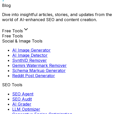
Blog
Dive into insightful articles, stories, and updates from the
world of AI-enhanced SEO and content creation.
Free Tools
Free Tools
Social & Image Tools
AI Image Generator
AI Image Detector
SynthID Remover
Gemini Watermark Remover
Schema Markup Generator
Reddit Post Generator
SEO Tools
SEO Agent
SEO Audit
AI Grader
LLM Optimizer