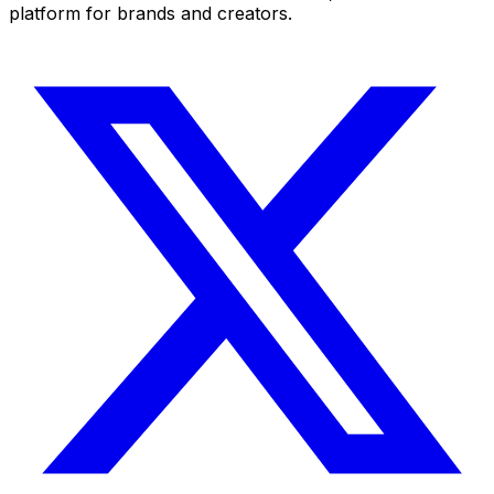
platform for brands and creators.