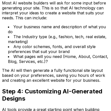
Most AI website builders will ask for some input before
generating your site. This is so that AI technology can
interpret your ideas to create a website that suits your
needs. This can include:
Your business name and description of what you
do
The Industry type (e.g., fashion, tech, real estate,
marketing)
Any color schemes, fonts, and overall style
preferences that suit your brand
What pages will you need (Home, About, Contact,
Blog, Services, etc.)?
The AI will then generate a fully functional site layout
based on your preferences, saving you hours of work
and creating an excellent website for your business.
Step 4: Customizing AI-Generated
Designs
AI tools provide a great starting point when building