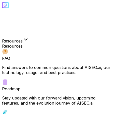
Resources
Resources
FAQ
Find answers to common questions about AISEO.ai, our
technology, usage, and best practices.
Roadmap
Stay updated with our forward vision, upcoming
features, and the evolution journey of AISEO.ai.