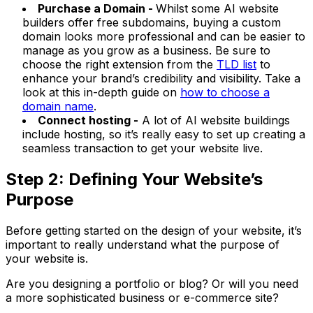
Purchase a Domain -
Whilst some AI website
builders offer free subdomains, buying a custom
domain looks more professional and can be easier to
manage as you grow as a business. Be sure to
choose the right extension from the
TLD list
to
enhance your brand’s credibility and visibility. Take a
look at this in-depth guide on
how to choose a
domain name
.
Connect hosting -
A lot of AI website buildings
include hosting, so it’s really easy to set up creating a
seamless transaction to get your website live.
Step 2: Defining Your Website’s
Purpose
Before getting started on the design of your website, it’s
important to really understand what the purpose of
your website is.
Are you designing a portfolio or blog? Or will you need
a more sophisticated business or e-commerce site?