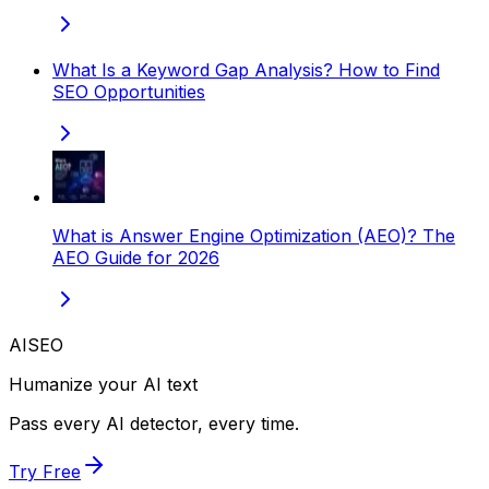
What Is a Keyword Gap Analysis? How to Find
SEO Opportunities
What is Answer Engine Optimization (AEO)? The
AEO Guide for 2026
AISEO
Humanize your AI text
Pass every AI detector, every time.
Try Free