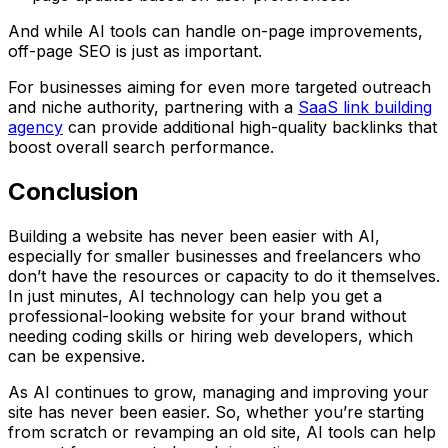
And while AI tools can handle on-page improvements,
off-page SEO is just as important.
For businesses aiming for even more targeted outreach
and niche authority, partnering with a
SaaS link building
agency
can provide additional high-quality backlinks that
boost overall search performance.
Conclusion
Building a website has never been easier with AI,
especially for smaller businesses and freelancers who
don’t have the resources or capacity to do it themselves.
In just minutes, AI technology can help you get a
professional-looking website for your brand without
needing coding skills or hiring web developers, which
can be expensive.
As AI continues to grow, managing and improving your
site has never been easier. So, whether you’re starting
from scratch or revamping an old site, AI tools can help