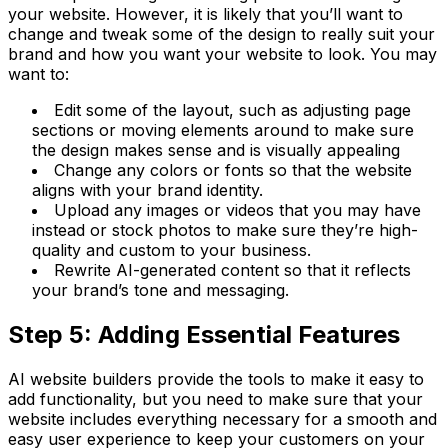
your website. However, it is likely that you’ll want to
change and tweak some of the design to really suit your
brand and how you want your website to look. You may
want to:
Edit some of the layout, such as adjusting page
sections or moving elements around to make sure
the design makes sense and is visually appealing
Change any colors or fonts so that the website
aligns with your brand identity.
Upload any images or videos that you may have
instead or stock photos to make sure they’re high-
quality and custom to your business.
Rewrite AI-generated content so that it reflects
your brand’s tone and messaging.
Step 5: Adding Essential Features
AI website builders provide the tools to make it easy to
add functionality, but you need to make sure that your
website includes everything necessary for a smooth and
easy user experience to keep your customers on your