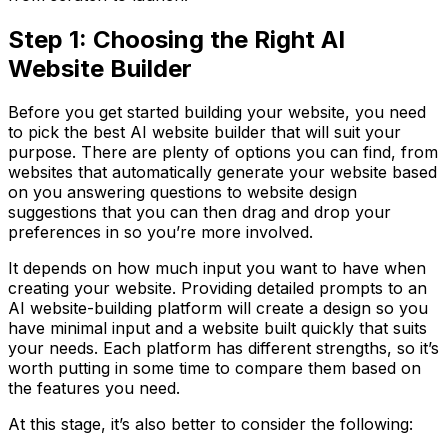
Step 1: Choosing the Right AI
Website Builder
Before you get started building your website, you need
to pick the best AI website builder that will suit your
purpose. There are plenty of options you can find, from
websites that automatically generate your website based
on you answering questions to website design
suggestions that you can then drag and drop your
preferences in so you’re more involved.
It depends on how much input you want to have when
creating your website. Providing detailed prompts to an
AI website-building platform will create a design so you
have minimal input and a website built quickly that suits
your needs. Each platform has different strengths, so it’s
worth putting in some time to compare them based on
the features you need.
At this stage, it’s also better to consider the following: