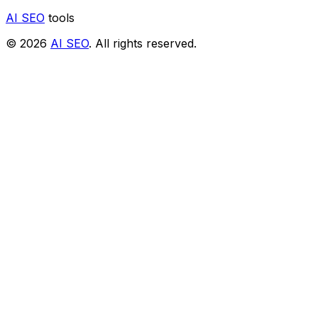
AI SEO
tools
© 2026
AI SEO
. All rights reserved.