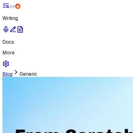
Writing
Docs
More
Blog
Generic