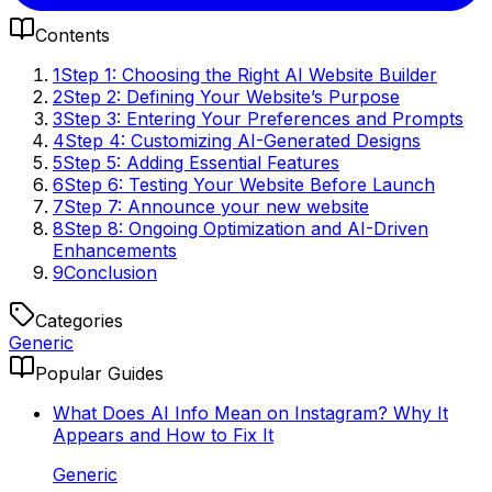
Contents
1
Step 1: Choosing the Right AI Website Builder
2
Step 2: Defining Your Website’s Purpose
3
Step 3: Entering Your Preferences and Prompts
4
Step 4: Customizing AI-Generated Designs
5
Step 5: Adding Essential Features
6
Step 6: Testing Your Website Before Launch
7
Step 7: Announce your new website
8
Step 8: Ongoing Optimization and AI-Driven
Enhancements
9
Conclusion
Categories
Generic
Popular Guides
What Does AI Info Mean on Instagram? Why It
Appears and How to Fix It
Generic