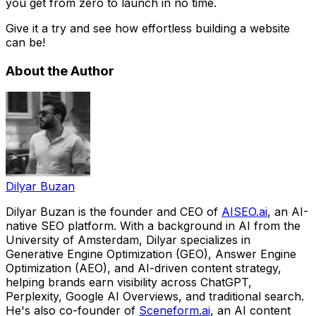
you get from zero to launch in no time.
Give it a try and see how effortless building a website
can be!
About the Author
Dilyar Buzan
Dilyar Buzan is the founder and CEO of
AISEO.ai
, an AI-
native SEO platform. With a background in AI from the
University of Amsterdam, Dilyar specializes in
Generative Engine Optimization (GEO), Answer Engine
Optimization (AEO), and AI-driven content strategy,
helping brands earn visibility across ChatGPT,
Perplexity, Google AI Overviews, and traditional search.
He's also co-founder of
Sceneform.ai
, an AI content