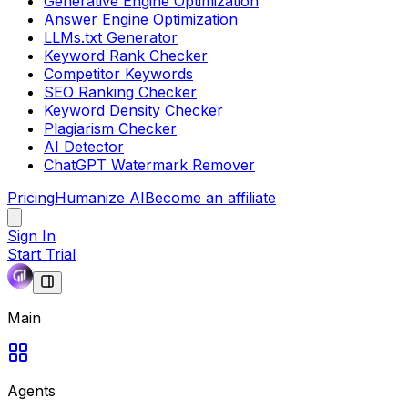
Generative Engine Optimization
Answer Engine Optimization
LLMs.txt Generator
Keyword Rank Checker
Competitor Keywords
SEO Ranking Checker
Keyword Density Checker
Plagiarism Checker
AI Detector
ChatGPT Watermark Remover
Pricing
Humanize AI
Become an affiliate
Sign In
Start Trial
Main
Agents