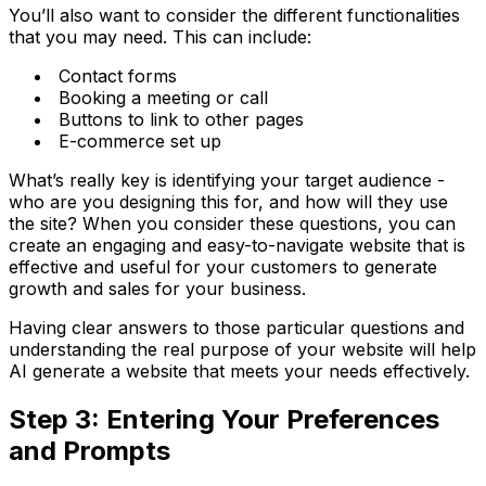
You’ll also want to consider the different functionalities
that you may need. This can include:
Contact forms
Booking a meeting or call
Buttons to link to other pages
E-commerce set up
What’s really key is identifying your target audience -
who are you designing this for, and how will they use
the site? When you consider these questions, you can
create an engaging and easy-to-navigate website that is
effective and useful for your customers to generate
growth and sales for your business.
Having clear answers to those particular questions and
understanding the real purpose of your website will help
AI generate a website that meets your needs effectively.
Step 3: Entering Your Preferences
and Prompts