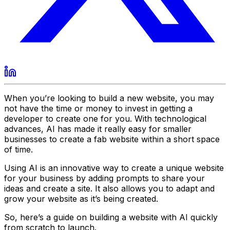
When you’re looking to build a new website, you may
not have the time or money to invest in getting a
developer to create one for you. With technological
advances, AI has made it really easy for smaller
businesses to create a fab website within a short space
of time.
Using AI is an innovative way to create a unique website
for your business by adding prompts to share your
ideas and create a site. It also allows you to adapt and
grow your website as it’s being created.
So, here’s a guide on building a website with AI quickly
from scratch to launch.