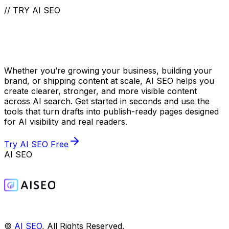
// TRY AI SEO
Take Your Content to
the Next Level
Whether you’re growing your business, building your
brand, or shipping content at scale, AI SEO helps you
create clearer, stronger, and more visible content
across AI search. Get started in seconds and use the
tools that turn drafts into publish-ready pages designed
for AI visibility and real readers.
Try AI SEO Free
AI SEO
©
AI SEO
, All Rights Reserved.️