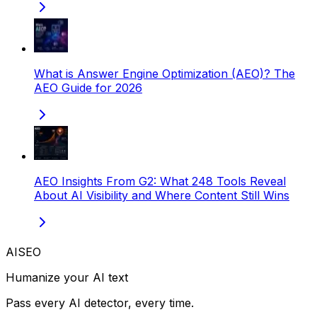
What is Answer Engine Optimization (AEO)? The
AEO Guide for 2026
AEO Insights From G2: What 248 Tools Reveal
About AI Visibility and Where Content Still Wins
AISEO
Humanize your AI text
Pass every AI detector, every time.