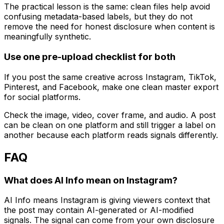
The practical lesson is the same: clean files help avoid
confusing metadata-based labels, but they do not
remove the need for honest disclosure when content is
meaningfully synthetic.
Use one pre-upload checklist for both
If you post the same creative across Instagram, TikTok,
Pinterest, and Facebook, make one clean master export
for social platforms.
Check the image, video, cover frame, and audio. A post
can be clean on one platform and still trigger a label on
another because each platform reads signals differently.
FAQ
What does AI Info mean on Instagram?
AI Info means Instagram is giving viewers context that
the post may contain AI-generated or AI-modified
signals. The signal can come from your own disclosure