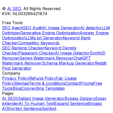
©
AI SEO
, All Rights Reserved.️
KVK: NL003266421B74
Free Tools
SEO Agent
SEO Audit
AI Image Generator
AI detector
LLM
Optimizer
Generative Engine Optimization
Answer Engine
Optimization
LLMs.txt Generator
Keyword Rank
Checker
Competitor Keywords
SEO Ranking Checker
Keyword Density
Checker
Plagiarism Checker
AI Image Detector
SynthID
Remover
Gemini Watermark Remover
ChatGPT
Watermark Remover
Schema Markup Generator
Reddit
Post Generator
Company
Privacy Policy
Refund Policy
Fair Usage
Policy
Sitemap
Terms & conditions
Contact
Pricing
Free
Tools
Blog
Copywriting Templates
Pages
AI SEO
Chatgpt Image Generator
Bypass Gptzero
Essay
extender
AI To Human Text
Expand Sentence
Bypass
AI
Shorten Sentence
Spinbot