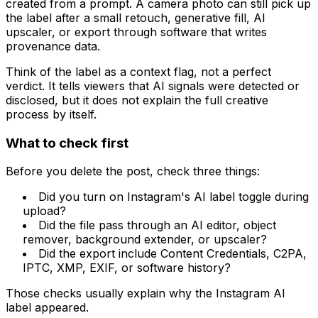
created from a prompt. A camera photo can still pick up
the label after a small retouch, generative fill, AI
upscaler, or export through software that writes
provenance data.
Think of the label as a context flag, not a perfect
verdict. It tells viewers that AI signals were detected or
disclosed, but it does not explain the full creative
process by itself.
What to check first
Before you delete the post, check three things:
Did you turn on Instagram's AI label toggle during
upload?
Did the file pass through an AI editor, object
remover, background extender, or upscaler?
Did the export include Content Credentials, C2PA,
IPTC, XMP, EXIF, or software history?
Those checks usually explain why the Instagram AI
label appeared.