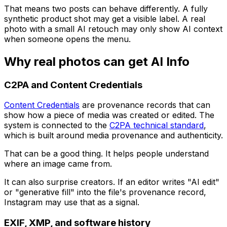
That means two posts can behave differently. A fully
synthetic product shot may get a visible label. A real
photo with a small AI retouch may only show AI context
when someone opens the menu.
Why real photos can get AI Info
C2PA and Content Credentials
Content Credentials
are provenance records that can
show how a piece of media was created or edited. The
system is connected to the
C2PA technical standard
,
which is built around media provenance and authenticity.
That can be a good thing. It helps people understand
where an image came from.
It can also surprise creators. If an editor writes "AI edit"
or "generative fill" into the file's provenance record,
Instagram may use that as a signal.
EXIF, XMP, and software history