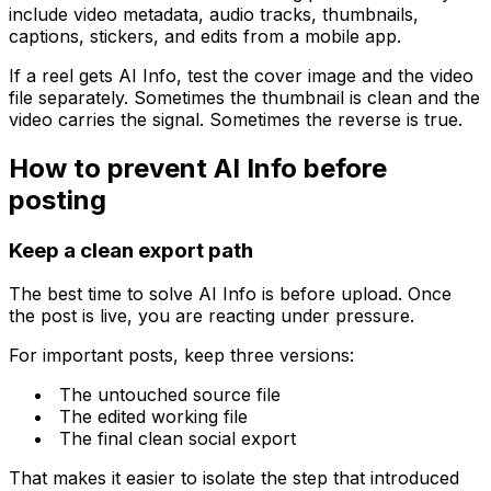
include video metadata, audio tracks, thumbnails,
captions, stickers, and edits from a mobile app.
If a reel gets AI Info, test the cover image and the video
file separately. Sometimes the thumbnail is clean and the
video carries the signal. Sometimes the reverse is true.
How to prevent AI Info before
posting
Keep a clean export path
The best time to solve AI Info is before upload. Once
the post is live, you are reacting under pressure.
For important posts, keep three versions:
The untouched source file
The edited working file
The final clean social export
That makes it easier to isolate the step that introduced