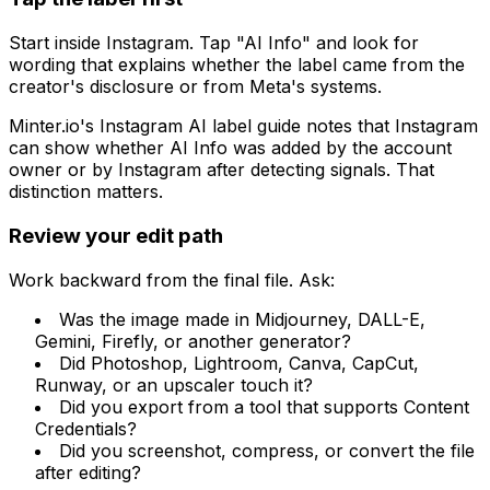
Start inside Instagram. Tap "AI Info" and look for
wording that explains whether the label came from the
creator's disclosure or from Meta's systems.
Minter.io's Instagram AI label guide notes that Instagram
can show whether AI Info was added by the account
owner or by Instagram after detecting signals. That
distinction matters.
Review your edit path
Work backward from the final file. Ask:
Was the image made in Midjourney, DALL-E,
Gemini, Firefly, or another generator?
Did Photoshop, Lightroom, Canva, CapCut,
Runway, or an upscaler touch it?
Did you export from a tool that supports Content
Credentials?
Did you screenshot, compress, or convert the file
after editing?