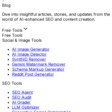
Blog
Dive into insightful articles, stories, and updates from the
world of AI-enhanced SEO and content creation.
Free Tools
Free Tools
Social & Image Tools
AI Image Generator
AI Image Detector
SynthID Remover
Gemini Watermark Remover
Schema Markup Generator
Reddit Post Generator
SEO Tools
SEO Agent
SEO Audit
AI Grader
LLM Optimizer