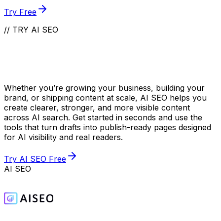
Try Free
// TRY AI SEO
Take Your Content to
the Next Level
Whether you’re growing your business, building your
brand, or shipping content at scale, AI SEO helps you
create clearer, stronger, and more visible content
across AI search. Get started in seconds and use the
tools that turn drafts into publish-ready pages designed
for AI visibility and real readers.
Try AI SEO Free
AI SEO