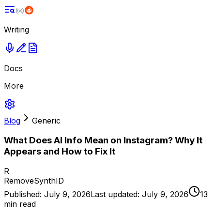
Writing
Docs
More
Blog
Generic
What Does AI Info Mean on Instagram? Why It
Appears and How to Fix It
R
RemoveSynthID
Published:
July 9, 2026
Last updated:
July 9, 2026
13
min read