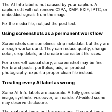
The AI Info label is not caused by your caption. A
caption edit will not remove C2PA, XMP, EXIF, IPTC, or
embedded signals from the image.
Fix the media file, not just the post text.
Using screenshots as a permanent workflow
Screenshots can sometimes strip metadata, but they are
a rough workaround. They can reduce quality, change
color, crop details, and create inconsistent file sizes.
For a one-off casual story, a screenshot may be fine.
For brand posts, portfolios, ads, or product
photography, export a proper clean file instead.
Treating every AI label as wrong
Some AI Info labels are accurate. A fully generated
image, synthetic voiceover, or realistic AI-edited scene
may deserve disclosure.
The real problem is not transparency. The problem is