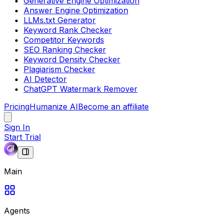
Generative Engine Optimization
Answer Engine Optimization
LLMs.txt Generator
Keyword Rank Checker
Competitor Keywords
SEO Ranking Checker
Keyword Density Checker
Plagiarism Checker
AI Detector
ChatGPT Watermark Remover
Pricing
Humanize AI
Become an affiliate
Sign In
Start Trial
Main
Agents