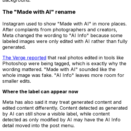
background.
The "Made with AI" rename
Instagram used to show "Made with AI" in more places.
After complaints from photographers and creators,
Meta changed the wording to "AI Info" because some
labeled images were only edited with AI rather than fully
generated.
The Verge reported
that real photos edited in tools like
Photoshop were being tagged, which is exactly why the
wording mattered. "Made with AI" sounded like the
whole image was fake. "AI Info" leaves more room for
smaller edits.
Where the label can appear now
Meta has also said it may treat generated content and
edited content differently. Content detected as generated
by AI can still show a visible label, while content
detected as only modified by AI may have the AI Info
detail moved into the post menu.