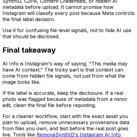
SynthID, C2PA, Content Credentials, or hidden AI
metadata before upload. It cannot promise how
Instagram will classify every post because Meta controls
the final label decision.
Use it for confusing file-level signals, not to hide AI use
that should be disclosed.
Final takeaway
AI Info is Instagram's way of saying, "This media may
have AI context." The tricky part is that context can
come from hidden file signals, not just from what the
image looks like.
If the label is accurate, keep the disclosure. If a real
photo was flagged because of metadata from a minor
edit, clean the final file before reposting.
For a cleaner workflow, start with the exact asset you
plan to upload, remove unnecessary provenance data
from files you own, and test before the real post goes
live. Tools like
RemoveSynthID's Instagram AI Info