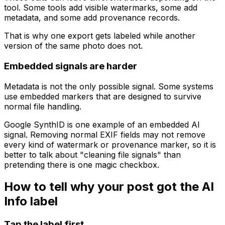
tool. Some tools add visible watermarks, some add
metadata, and some add provenance records.
That is why one export gets labeled while another
version of the same photo does not.
Embedded signals are harder
Metadata is not the only possible signal. Some systems
use embedded markers that are designed to survive
normal file handling.
Google SynthID is one example of an embedded AI
signal. Removing normal EXIF fields may not remove
every kind of watermark or provenance marker, so it is
better to talk about "cleaning file signals" than
pretending there is one magic checkbox.
How to tell why your post got the AI
Info label
Tap the label first