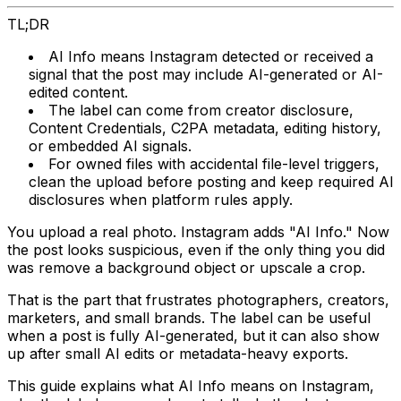
TL;DR
AI Info means Instagram detected or received a
signal that the post may include AI-generated or AI-
edited content.
The label can come from creator disclosure,
Content Credentials, C2PA metadata, editing history,
or embedded AI signals.
For owned files with accidental file-level triggers,
clean the upload before posting and keep required AI
disclosures when platform rules apply.
You upload a real photo. Instagram adds "AI Info." Now
the post looks suspicious, even if the only thing you did
was remove a background object or upscale a crop.
That is the part that frustrates photographers, creators,
marketers, and small brands. The label can be useful
when a post is fully AI-generated, but it can also show
up after small AI edits or metadata-heavy exports.
This guide explains what AI Info means on Instagram,