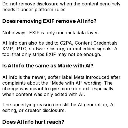
Do not remove disclosure when the content genuinely
needs it under platform rules.
Does removing EXIF remove AI Info?
Not always. EXIF is only one metadata layer.
AI Info can also be tied to C2PA, Content Credentials,
XMP, IPTC, software history, or embedded signals. A
tool that only strips EXIF may not be enough.
Is AI Info the same as Made with AI?
AI Info is the newer, softer label Meta introduced after
complaints about the "Made with AI" wording. The
change was meant to give more context, especially
when content was only edited with AI.
The underlying reason can still be AI generation, AI
editing, or creator disclosure.
Does AI Info hurt reach?