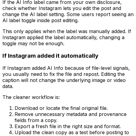
If the AI Info label came from your own disclosure,
check whether Instagram lets you edit the post and
change the AI label setting. Some users report seeing an
AI label toggle inside post editing.
This only applies when the label was manually added. If
Instagram applied the label automatically, changing a
toggle may not be enough.
If Instagram added it automatically
If Instagram added AI Info because of file-level signals,
you usually need to fix the file and repost. Editing the
caption will not change the underlying image or video
data.
The cleaner workflow is:
Download or locate the final original file.
Remove unnecessary metadata and provenance
fields from a copy.
Export a fresh file in the right size and format.
Upload the clean copy as a test before posting to