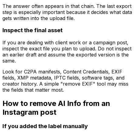
The answer often appears in that chain. The last export
step is especially important because it decides what data
gets written into the upload file.
Inspect the final asset
If you are dealing with client work or a campaign post,
inspect the exact file you plan to upload. Do not inspect
an earlier draft and assume the exported version is the
same.
Look for C2PA manifests, Content Credentials, EXIF
fields, XMP metadata, IPTC fields, software tags, and
creator history. A simple "remove EXIF" tool may miss
the fields that matter most.
How to remove AI Info from an
Instagram post
If you added the label manually