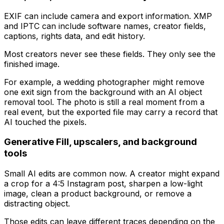
EXIF can include camera and export information. XMP
and IPTC can include software names, creator fields,
captions, rights data, and edit history.
Most creators never see these fields. They only see the
finished image.
For example, a wedding photographer might remove
one exit sign from the background with an AI object
removal tool. The photo is still a real moment from a
real event, but the exported file may carry a record that
AI touched the pixels.
Generative Fill, upscalers, and background
tools
Small AI edits are common now. A creator might expand
a crop for a 4:5 Instagram post, sharpen a low-light
image, clean a product background, or remove a
distracting object.
Those edits can leave different traces depending on the