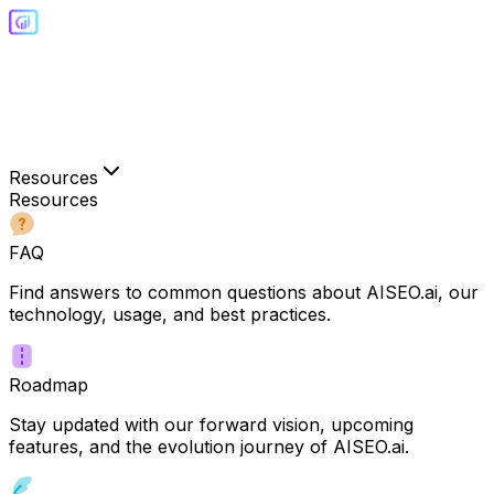
Resources
Resources
FAQ
Find answers to common questions about AISEO.ai, our
technology, usage, and best practices.
Roadmap
Stay updated with our forward vision, upcoming
features, and the evolution journey of AISEO.ai.