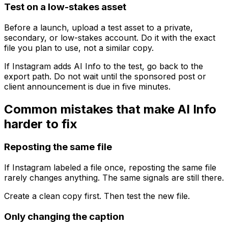
Test on a low-stakes asset
Before a launch, upload a test asset to a private,
secondary, or low-stakes account. Do it with the exact
file you plan to use, not a similar copy.
If Instagram adds AI Info to the test, go back to the
export path. Do not wait until the sponsored post or
client announcement is due in five minutes.
Common mistakes that make AI Info
harder to fix
Reposting the same file
If Instagram labeled a file once, reposting the same file
rarely changes anything. The same signals are still there.
Create a clean copy first. Then test the new file.
Only changing the caption