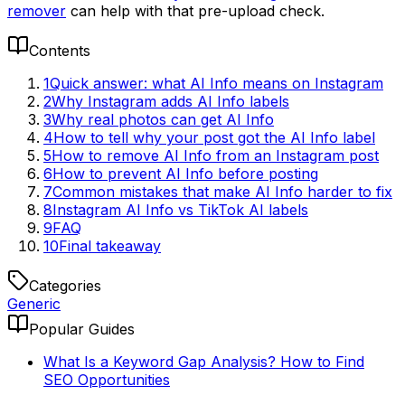
remover
can help with that pre-upload check.
Contents
1
Quick answer: what AI Info means on Instagram
2
Why Instagram adds AI Info labels
3
Why real photos can get AI Info
4
How to tell why your post got the AI Info label
5
How to remove AI Info from an Instagram post
6
How to prevent AI Info before posting
7
Common mistakes that make AI Info harder to fix
8
Instagram AI Info vs TikTok AI labels
9
FAQ
10
Final takeaway
Categories
Generic
Popular Guides
What Is a Keyword Gap Analysis? How to Find
SEO Opportunities