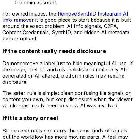
the main account.
For owned images, the
RemoveSynthID Instagram AI
Info remover
is a good place to start because it is built
around the exact problem: AI Info signals, C2PA,
Content Credentials, SynthID, and hidden AI metadata
before upload.
If the content really needs disclosure
Do not remove a label just to hide meaningful AI use. If
the image, reel, or audio is realistic and materially AI-
generated or AI-altered, platform rules may require
disclosure.
The safer rule is simple: clean confusing file signals on
content you own, but keep disclosure when the viewer
would reasonably need to know AI was involved.
If it is a story or reel
Stories and reels can carry the same kinds of signals,
but the workflow has more moving parts. A reel may