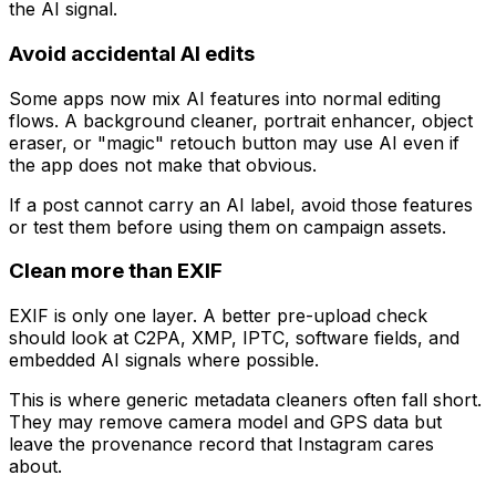
the AI signal.
Avoid accidental AI edits
Some apps now mix AI features into normal editing
flows. A background cleaner, portrait enhancer, object
eraser, or "magic" retouch button may use AI even if
the app does not make that obvious.
If a post cannot carry an AI label, avoid those features
or test them before using them on campaign assets.
Clean more than EXIF
EXIF is only one layer. A better pre-upload check
should look at C2PA, XMP, IPTC, software fields, and
embedded AI signals where possible.
This is where generic metadata cleaners often fall short.
They may remove camera model and GPS data but
leave the provenance record that Instagram cares
about.