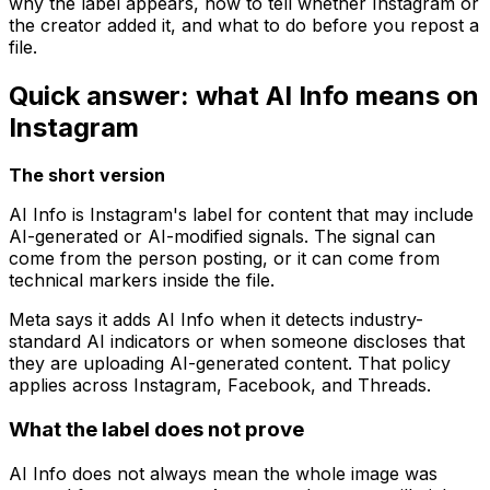
why the label appears, how to tell whether Instagram or
the creator added it, and what to do before you repost a
file.
Quick answer: what AI Info means on
Instagram
The short version
AI Info is Instagram's label for content that may include
AI-generated or AI-modified signals. The signal can
come from the person posting, or it can come from
technical markers inside the file.
Meta says it adds AI Info when it detects industry-
standard AI indicators or when someone discloses that
they are uploading AI-generated content. That policy
applies across Instagram, Facebook, and Threads.
What the label does not prove
AI Info does not always mean the whole image was