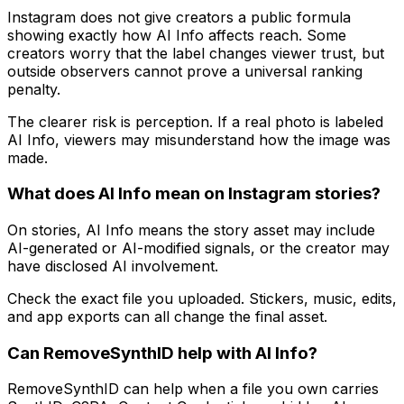
Instagram does not give creators a public formula
showing exactly how AI Info affects reach. Some
creators worry that the label changes viewer trust, but
outside observers cannot prove a universal ranking
penalty.
The clearer risk is perception. If a real photo is labeled
AI Info, viewers may misunderstand how the image was
made.
What does AI Info mean on Instagram stories?
On stories, AI Info means the story asset may include
AI-generated or AI-modified signals, or the creator may
have disclosed AI involvement.
Check the exact file you uploaded. Stickers, music, edits,
and app exports can all change the final asset.
Can RemoveSynthID help with AI Info?
RemoveSynthID can help when a file you own carries