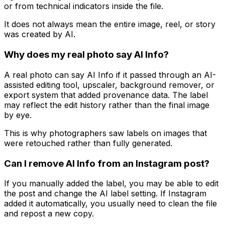
or from technical indicators inside the file.
It does not always mean the entire image, reel, or story
was created by AI.
Why does my real photo say AI Info?
A real photo can say AI Info if it passed through an AI-
assisted editing tool, upscaler, background remover, or
export system that added provenance data. The label
may reflect the edit history rather than the final image
by eye.
This is why photographers saw labels on images that
were retouched rather than fully generated.
Can I remove AI Info from an Instagram post?
If you manually added the label, you may be able to edit
the post and change the AI label setting. If Instagram
added it automatically, you usually need to clean the file
and repost a new copy.