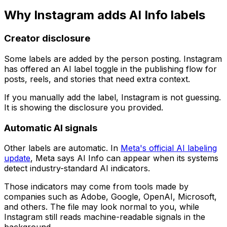
Why Instagram adds AI Info labels
Creator disclosure
Some labels are added by the person posting. Instagram
has offered an AI label toggle in the publishing flow for
posts, reels, and stories that need extra context.
If you manually add the label, Instagram is not guessing.
It is showing the disclosure you provided.
Automatic AI signals
Other labels are automatic. In
Meta's official AI labeling
update
, Meta says AI Info can appear when its systems
detect industry-standard AI indicators.
Those indicators may come from tools made by
companies such as Adobe, Google, OpenAI, Microsoft,
and others. The file may look normal to you, while
Instagram still reads machine-readable signals in the