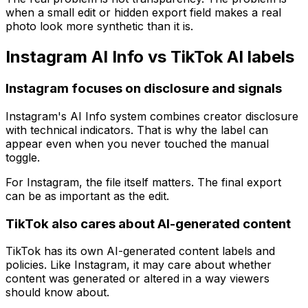
when a small edit or hidden export field makes a real
photo look more synthetic than it is.
Instagram AI Info vs TikTok AI labels
Instagram focuses on disclosure and signals
Instagram's AI Info system combines creator disclosure
with technical indicators. That is why the label can
appear even when you never touched the manual
toggle.
For Instagram, the file itself matters. The final export
can be as important as the edit.
TikTok also cares about AI-generated content
TikTok has its own AI-generated content labels and
policies. Like Instagram, it may care about whether
content was generated or altered in a way viewers
should know about.