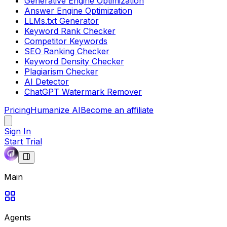
Generative Engine Optimization
Answer Engine Optimization
LLMs.txt Generator
Keyword Rank Checker
Competitor Keywords
SEO Ranking Checker
Keyword Density Checker
Plagiarism Checker
AI Detector
ChatGPT Watermark Remover
Pricing
Humanize AI
Become an affiliate
Sign In
Start Trial
Main
Agents