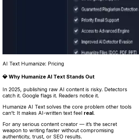
AI Text Humanize: Pricing
💎 Why Humanize AI Text Stands Out
In 2025, publishing raw AI content is risky. Detectors
catch it. Google flags it. Readers notice it.
Humanize AI Text solves the core problem other tools
can’t: It makes AI-written text feel
real
.
For any serious content creator — it’s the secret
weapon to writing faster without compromising
authenticity, trust, or SEO results.