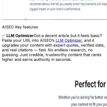
AISEO Key features
✅
LLM Optimizer
Got a decent article but it feels basic?
Paste your URL into AISEO’s
LLM Optimizer
, and it
upgrades your content with expert quotes, verified stats,
and real citations — fast. No endless research, no
guessing. Just credible, trustworthy content that ranks
higher and earns authority in seconds.