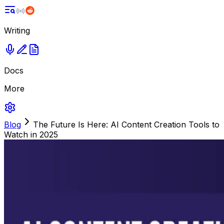
Writing
Docs
More
Blog
The Future Is Here: AI Content Creation Tools to
Watch in 2025