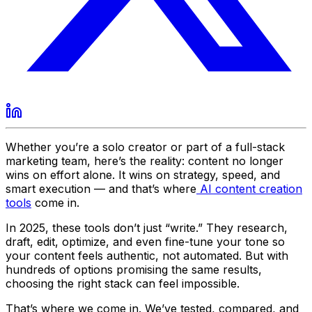
Whether you’re a solo creator or part of a full-stack
marketing team, here’s the reality: content no longer
wins on effort alone. It wins on strategy, speed, and
smart execution — and that’s where
AI content creation
tools
come in.
In 2025, these tools don’t just “write.” They research,
draft, edit, optimize, and even fine-tune your tone so
your content feels authentic, not automated. But with
hundreds of options promising the same results,
choosing the right stack can feel impossible.
That’s where we come in. We’ve tested, compared, and