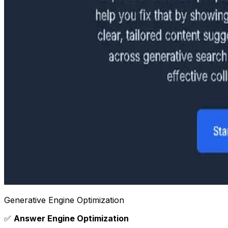
Generative Engine Optimization
✅
Answer Engine Optimization