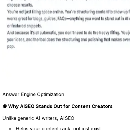
Answer Engine Optimization
🧠 Why AISEO Stands Out for Content Creators
Unlike generic AI writers, AISEO:
Helps your content rank, not just exist