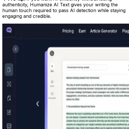
authenticity, Humanize AI Text gives your writing the
human touch required to pass AI detection while staying
engaging and credible.