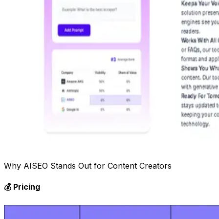
Why AISEO Stands Out for Content Creators
💰 Pricing