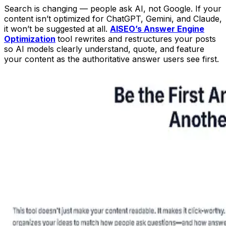
Search is changing — people ask AI, not Google. If your
content isn’t optimized for ChatGPT, Gemini, and Claude,
it won’t be suggested at all.
AISEO’s Answer Engine
Optimization
tool rewrites and restructures your posts
so AI models clearly understand, quote, and feature
your content as the authoritative answer users see first.