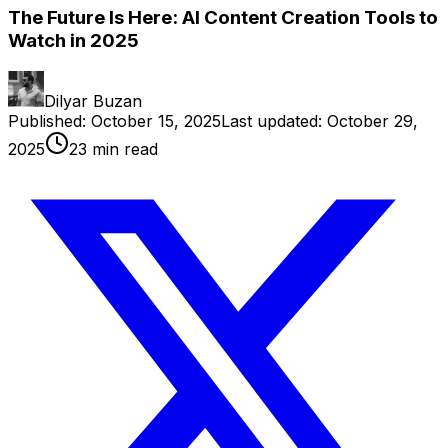
The Future Is Here: AI Content Creation Tools to
Watch in 2025
Dilyar Buzan
Published:
October 15, 2025
Last updated:
October 29,
2025
23
min read