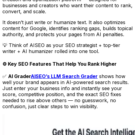
businesses and creators who want their content to rank,
convert, and scale.
It doesn’t just write or humanize text. It also optimizes
content for Google, identifies ranking gaps, builds topical
authority, and protects your pages from AI penalties.
💡 Think of AISEO as your SEO strategist + top-tier
writer + AI humanizer rolled into one tool.
⚙️ Key SEO Features That Help You Rank Higher
✅
AI Grader
AISEO’s LLM Search Grader
shows how
well your brand appears in AI-powered search results.
Just enter your business info and instantly see your
score, competitive position, and the exact SEO fixes
needed to rise above others — no guesswork, no
confusion, just clear steps to win visibility.