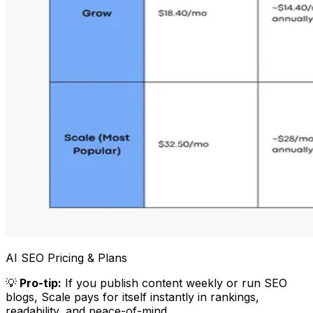
AI SEO Pricing & Plans
💡
Pro-tip:
If you publish content weekly or run SEO
blogs, Scale pays for itself instantly in rankings,
readability, and peace-of-mind.