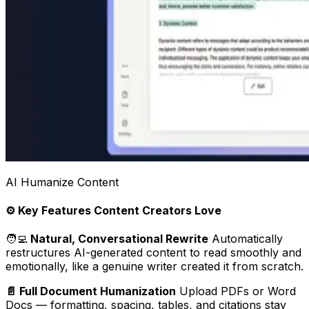
AI Humanize Content
⚙️ Key Features Content Creators Love
🧑‍💻
Natural, Conversational Rewrite
Automatically
restructures AI-generated content to read smoothly and
emotionally, like a genuine writer created it from scratch.
📄 Full Document Humanization
Upload PDFs or Word
Docs — formatting, spacing, tables, and citations stay