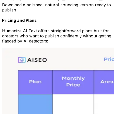
Download a polished, natural-sounding version ready to
publish
Pricing and Plans
Humanize AI Text offers straightforward plans built for
creators who want to publish confidently without getting
flagged by AI detectors: