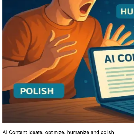
AI Content Ideate, optimize, humanize and polish