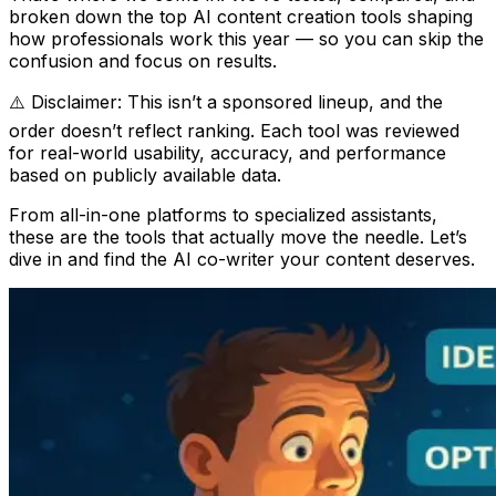
broken down the top AI content creation tools shaping
how professionals work this year — so you can skip the
confusion and focus on results.
⚠️ Disclaimer: This isn’t a sponsored lineup, and the
order doesn’t reflect ranking. Each tool was reviewed
for real-world usability, accuracy, and performance
based on publicly available data.
From all-in-one platforms to specialized assistants,
these are the tools that actually move the needle. Let’s
dive in and find the AI co-writer your content deserves.