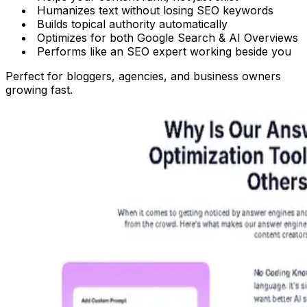
Humanizes text
without losing SEO keywords
Builds topical authority automatically
Optimizes for both Google Search & AI Overviews
Performs like an SEO expert working beside you
Perfect for bloggers, agencies, and business owners
growing fast.