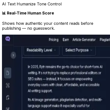
AI Text Humanize Tone Control
📊 Real-Time Human Score
Shows how authentic your content reads before
publishing — no guesswork.