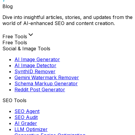
Blog
Dive into insightful articles, stories, and updates from the
world of AI-enhanced SEO and content creation.
Free Tools
Free Tools
Social & Image Tools
AI Image Generator
AI Image Detector
SynthID Remover
Gemini Watermark Remover
Schema Markup Generator
Reddit Post Generator
SEO Tools
SEO Agent
SEO Audit
AI Grader
LLM Optimizer