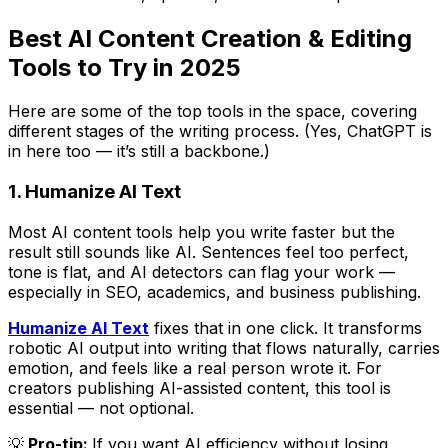
Best AI Content Creation & Editing
Tools to Try in 2025
Here are some of the top tools in the space, covering
different stages of the writing process. (Yes, ChatGPT is
in here too — it’s still a backbone.)
1. Humanize AI Text
Most AI content tools help you write faster but the
result still
sounds
like AI. Sentences feel too perfect,
tone is flat, and AI detectors can flag your work —
especially in SEO, academics, and business publishing.
Humanize AI Text
fixes that in one click. It transforms
robotic AI output into writing that flows naturally, carries
emotion, and feels like a real person wrote it. For
creators publishing AI-assisted content, this tool is
essential — not optional.
💡
Pro-tip:
If you want AI efficiency without losing