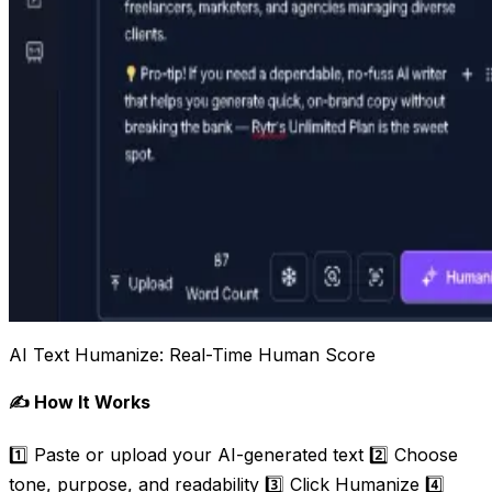
AI Text Humanize: Real-Time Human Score
✍️ How It Works
1️⃣ Paste or upload your AI-generated text 2️⃣ Choose
tone, purpose, and readability 3️⃣ Click Humanize 4️⃣