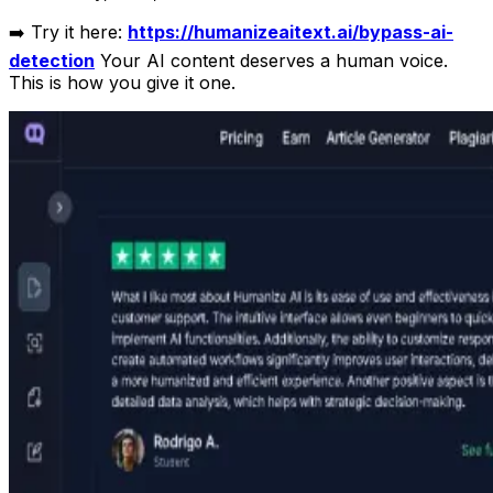
➡️ Try it here:
https://humanizeaitext.ai/bypass-ai-
detection
Your AI content deserves a human voice.
This is how you give it one.