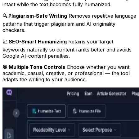
intact while the text becomes fully humanized.
🔍 Plagiarism-Safe Writing
Removes repetitive language
patterns that trigger plagiarism and AI originality
checkers.
📈 SEO-Smart Humanizing
Retains your target
keywords naturally so content ranks better and avoids
Google AI-content penalties.
🎯 Multiple Tone Controls
Choose whether you want
academic, casual, creative, or professional — the tool
adapts the writing to your audience.