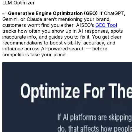
LLM Optimizer
✅
Generative Engine Optimization (GEO)
If ChatGPT,
Gemini, or Claude aren’t mentioning your brand,
customers won’t find you either. AISEO’s
GEO Tool
tracks how often you show up in AI responses, spots
inaccurate info, and guides you to fix it. You get clear
recommendations to boost visibility, accuracy, and
influence across AI-powered search — before
competitors take your place.