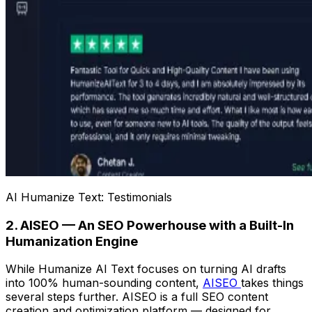
AI Humanize Text: Testimonials
2. AISEO — An SEO Powerhouse with a Built-In
Humanization Engine
While Humanize AI Text focuses on turning AI drafts
into 100% human-sounding content,
AISEO
takes things
several steps further. AISEO is a full SEO content
creation and optimization platform — designed for