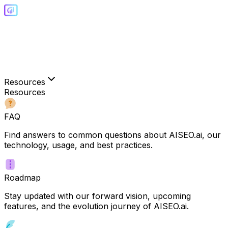
Resources
Resources
FAQ
Find answers to common questions about AISEO.ai, our
technology, usage, and best practices.
Roadmap
Stay updated with our forward vision, upcoming
features, and the evolution journey of AISEO.ai.